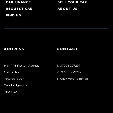
CAR FINANCE
SELL YOUR CAR
REQUEST CAR
ABOUT US
FIND US
ADDRESS
CONTACT
146 - 148 Fletton Avenue
T: 07796 227297
Old Fletton
M: 07796 227297
Peterborough
E: Click Here To Email
Cambridgeshire
PE2 8DA