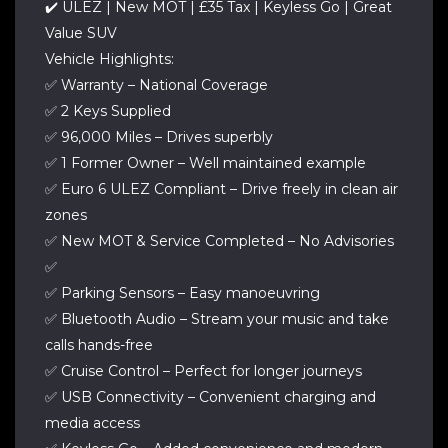
✔️ ULEZ | New MOT | £35 Tax | Keyless Go | Great
Value SUV
Vehicle Highlights:
✅ Warranty – National Coverage
✅ 2 Keys Supplied
✅ 96,000 Miles – Drives superbly
✅ 1 Former Owner – Well maintained example
✅ Euro 6 ULEZ Compliant – Drive freely in clean air
zones
✅ New MOT & Service Completed – No Advisories
✅
✅ Parking Sensors – Easy manoeuvring
✅ Bluetooth Audio – Stream your music and take
calls hands-free
✅ Cruise Control – Perfect for longer journeys
✅ USB Connectivity – Convenient charging and
media access