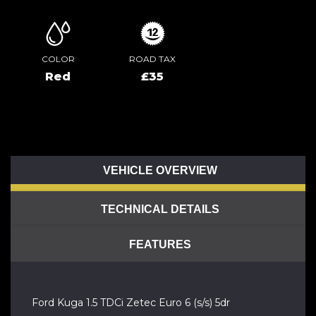
COLOR
ROAD TAX
Red
£35
VEHICLE OVERVIEW
TECHNICAL DETAILS
FEATURES
Ford Kuga 1.5 TDCi Zetec Euro 6 (s/s) 5dr