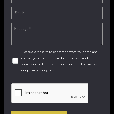
Please click to give us consent to store your data and
contact you about the product requested and our
services in the future via phone and email. Please see
our
privacy policy here
.