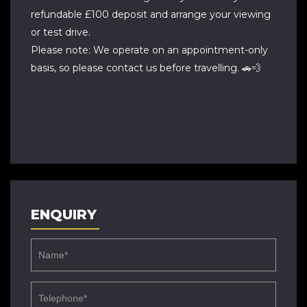
refundable £100 deposit and arrange your viewing
or test drive.
Please note: We operate on an appointment-only
basis, so please contact us before travelling. 🚗💨
ENQUIRY