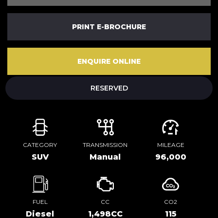
PRINT E-BROCHURE
ENQUIRE ONLINE
RESERVED
CATEGORY
TRANSMISSION
MILEAGE
SUV
Manual
96,000
FUEL
CC
CO2
Diesel
1,498CC
115