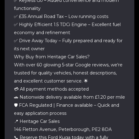
✅ Keyless Go – Added convenience and modern
functionality
✅ £35 Annual Road Tax – Low running costs
✅ Highly Efficient 1.5 TDCi Engine – Excellent fuel
economy and refinement
✅ Drive Away Today – Fully prepared and ready for
its next owner
Why Buy from Heritage Car Sales?
With over 60 glowing 5-star Google reviews, we're
trusted for quality vehicles, honest descriptions,
and excellent customer service. 🌟
💳 All payment methods accepted
🚗 Nationwide delivery available from £1.20 per mile
🛡️ FCA Regulated | Finance available – Quick and
easy application process
📍 Heritage Car Sales
146 Fletton Avenue, Peterborough, PE2 8DA
📞 Reserve this Ford Kuga today with a fully