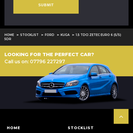
SUBMIT
HOME
STOCKLIST
FORD
KUGA
1.5 TDCI ZETEC EURO 6 (S/S)
5DR
LOOKING FOR THE PERFECT CAR?
Call us on: 07796 227297
HOME
STOCKLIST