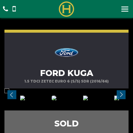
FORD KUGA
1.5 TDCI ZETEC EURO 6 (S/S) 5DR (2016/66)
SOLD