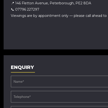
📍 146 Fletton Avenue, Peterborough, PE2 8DA
📞 07796 227297
Viewings are by appointment only — please call ahead to 
ENQUIRY