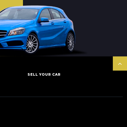
SELL YOUR CAR