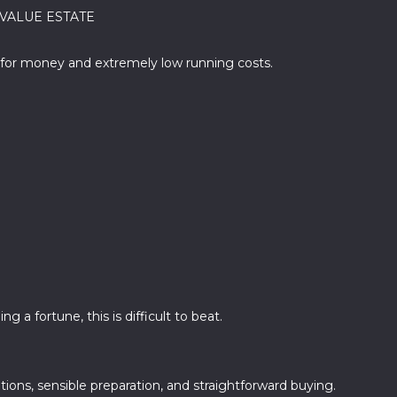
T VALUE ESTATE
ue for money and extremely low running costs.
 a fortune, this is difficult to beat.
ions, sensible preparation, and straightforward buying.