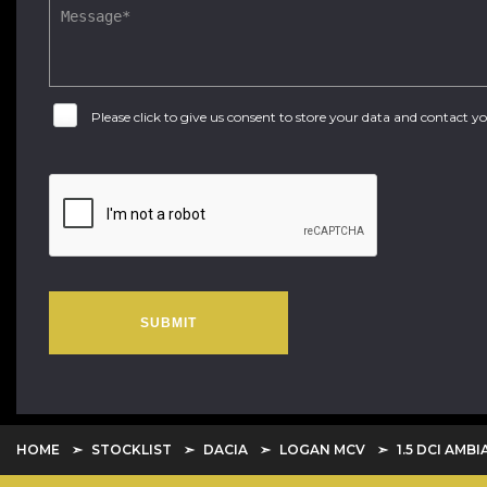
Please click to give us consent to store your data and contact 
SUBMIT
HOME
STOCKLIST
DACIA
LOGAN MCV
1.5 DCI AMBI