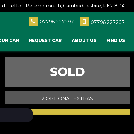
Old Fletton Peterborough, Cambridgeshire, PE2 8DA
07796 227297
07796 227297
OUR CAR
REQUEST CAR
ABOUT US
FIND US
SOLD
2 OPTIONAL EXTRAS
PRINT E-BROCHURE