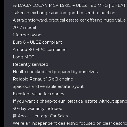
🚗 DACIA LOGAN MCV 1.5 dCi – ULEZ | 80 MPG | GREA
Taken in exchange and too good to send to auction.
A straightforward, practical estate car offering huge val
2017 model
1 former owner
Euro 6 – ULEZ compliant
Around 80 MPG combined
Long MOT
Recently serviced
Health checked and prepared by ourselves
Reliable Renault 1.5 dCi engine
Spacious and versatile estate layout
Excellent value for money
If you want a cheap-to-run, practical estate without spending
30-day warranty included.
🏁 About Heritage Car Sales
We’re an independent dealership focused on clear descript