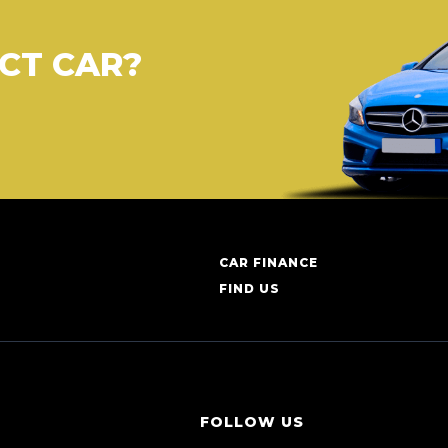
CT CAR?
CAR FINANCE
FIND US
FOLLOW US