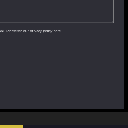
ail. Please see our
privacy policy here
.