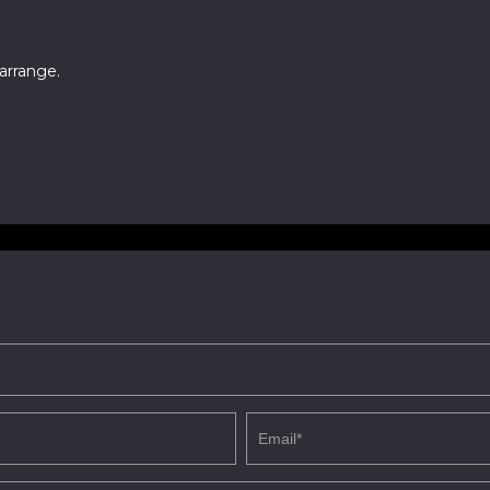
arrange.