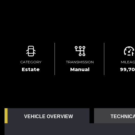
CATEGORY
TRANSMISSION
MILEA
Estate
Manual
99,7
VEHICLE OVERVIEW
TECHNICA