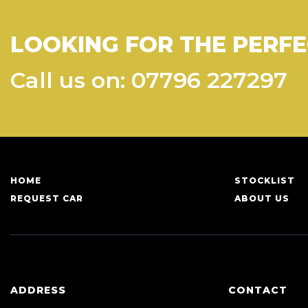
LOOKING FOR THE PERFE
Call us on: 07796 227297
HOME
STOCKLIST
REQUEST CAR
ABOUT US
ADDRESS
CONTACT