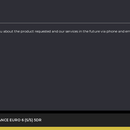
you about the product requested and our services in the future via phone and em
ANCE EURO 6 (S/S) 5DR