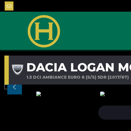
DACIA LOGAN M
1.5 DCI AMBIANCE EURO 6 (S/S) 5DR (2017/67)