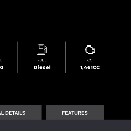
GE
FUEL
CC
00
Diesel
1,461CC
L DETAILS
FEATURES