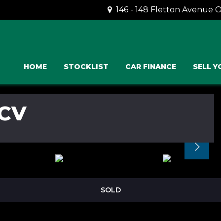
146 - 148 Fletton Avenue 
HOME
STOCKLIST
CAR FINANCE
SELL Y
CV
SOLD