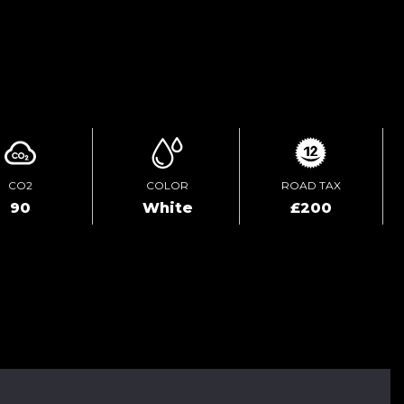
ENQUIRE ONLINE
CO2
COLOR
ROAD TAX
90
White
£200